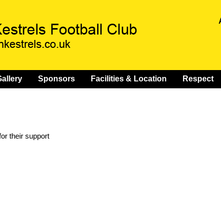
allery
Sponsors
Facilities & Location
Respect
or their support