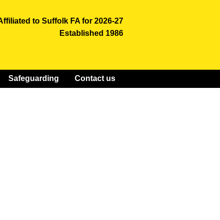
Affiliated to Suffolk FA for 2026-27
Established 1986
Safeguarding
Contact us