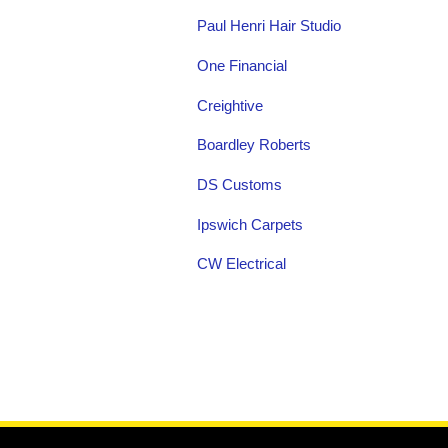
Paul Henri Hair Studio
One Financial
Creightive
Boardley Roberts
DS Customs
Ipswich Carpets
CW Electrical