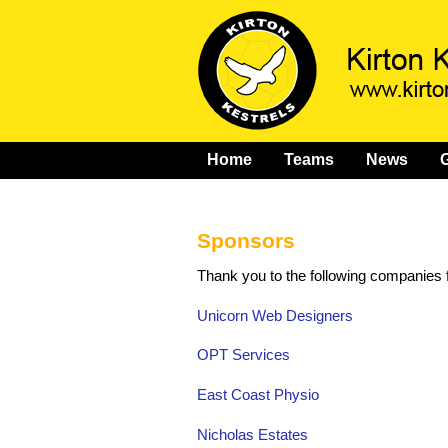
Home
Teams
News
G
Sponsors
Thank you to the following companies f
Unicorn Web Designers
OPT Services
East Coast Physio
Nicholas Estates